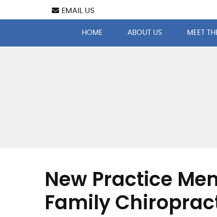
EMAIL US
HOME
ABOUT US
MEET TH
New Practice Me
Family Chiroprac