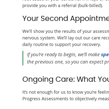
provide you with a referral (bulk-billed).
Your Second Appointm
We’ll show you the results of your assessm
nervous system. We’ll lay out our care re
daily routine to support your recovery.
If you’re ready to begin, we’ll make
spe
the previous one, so you can expect 
Ongoing Care: What Yo
It’s not enough for us to know you’re feel
Progress Assessments to objectively meas