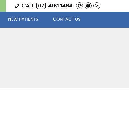
Google Social 
Facebook Soc
Instagram
CALL
(07) 4181 1464
NEW PATIENTS
CONTACT US