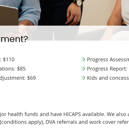
tment?
n: $110
Progress Assessm
tions: $85
Progress Report:
Adjustment: $69
Kids and concessi
ajor health funds and have HICAPS available. We also
onditions apply), DVA referrals and work cover referr