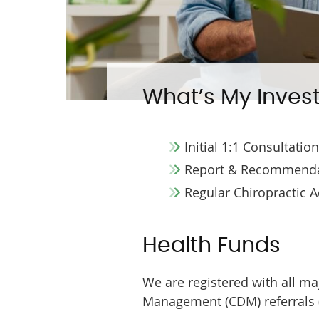
What’s My Inves
Initial 1:1 Consultatio
Report & Recommenda
Regular Chiropractic 
Health Funds
We are registered with all m
Management (CDM) referrals (c