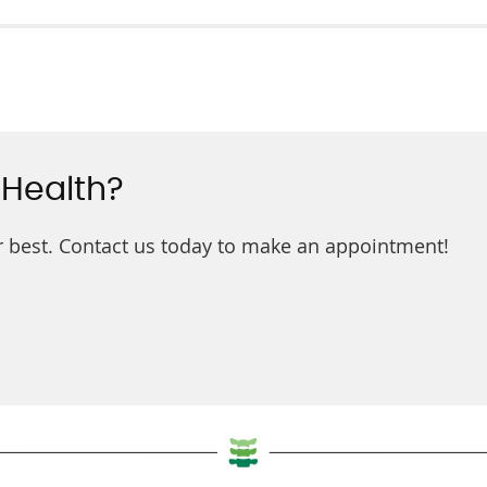
 Health?
ur best. Contact us today to make an appointment!