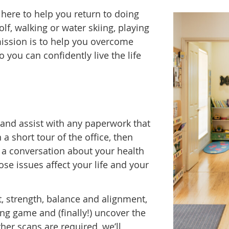
e here to help you return to doing
lf, walking or water skiing, playing
 mission is to help you overcome
o you can confidently live the life
u and assist with any paperwork that
a short tour of the office, then
 a conversation about your health
ose issues affect your life and your
, strength, balance and alignment,
ng game and (finally!) uncover the
ther scans are required, we’ll