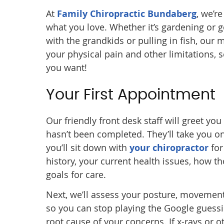
At
Family Chiropractic Bundaberg
, we’r
what you love. Whether it’s gardening or go
with the grandkids or pulling in fish, our
your physical pain and other limitations, s
you want!
Your First Appointment
Our friendly front desk staff will greet yo
hasn’t been completed. They’ll take you on 
you’ll sit down with
your chiropractor
for
history, your current health issues, how th
goals for care.
Next, we’ll assess your posture, movement
so you can stop playing the Google guessi
root cause of your concerns. If x-rays or o