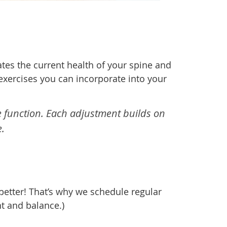
ates the current health of your spine and
exercises you can incorporate into your
e function. Each adjustment builds on
.
 better! That’s why we schedule regular
t and balance.)