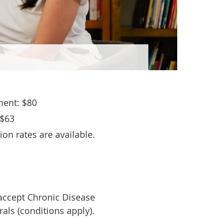
ent: $80
 $63
on rates are available.
 accept Chronic Disease
als (conditions apply).