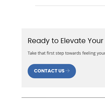
Ready to Elevate Your
Take that first step towards feeling yo
CONTACT US