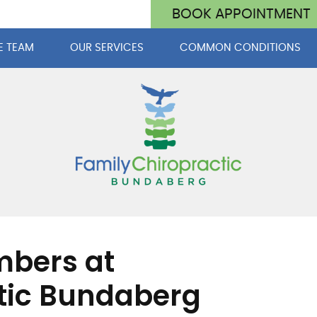
BOOK APPOINTMENT
E TEAM
OUR SERVICES
COMMON CONDITIONS
mbers at
tic Bundaberg