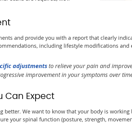
ent
ents and provide you with a report that clearly indic
commendations, including lifestyle modifications and 
cific adjustments
to relieve your pain and improv
progressive improvement in your symptoms over time
u Can Expect
ing better. We want to know that your body is working
ure your spinal function (posture, strength, movemen