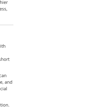
hier
ess,
ith
short
 can
e, and
cial
tion.