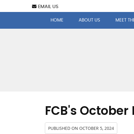
EMAIL US
HOME
ABOUT US
MEET TH
FCB's October 
PUBLISHED ON
OCTOBER 5, 2024