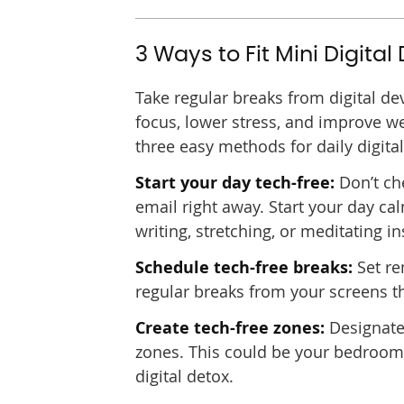
3 Ways to Fit Mini Digital
Take regular breaks from digital de
focus, lower stress, and improve we
three easy methods for daily digita
Start your day tech-free:
Don’t ch
email right away. Start your day ca
writing, stretching, or meditating in
Schedule tech-free breaks:
Set re
regular breaks from your screens t
Create tech-free zones:
Designate 
zones. This could be your bedroom, 
digital detox.