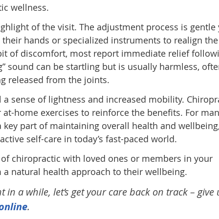
tic wellness.
ighlight of the visit. The adjustment process is gentle 
g their hands or specialized instruments to realign the
it of discomfort, most report immediate relief follow
g” sound can be startling but is usually harmless, oft
ng released from the joints.
l a sense of lightness and increased mobility. Chiropr
at-home exercises to reinforce the benefits. For man
a key part of maintaining overall health and wellbeing
tive self-care in today’s fast-paced world.
 of chiropractic with loved ones or members in your
 natural health approach to their wellbeing.
in a while, let’s get your care back on track – give 
online
.