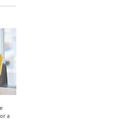
ee
or a