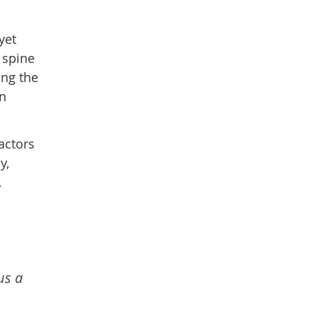
yet
 spine
ing the
en
actors
y,
,
us a