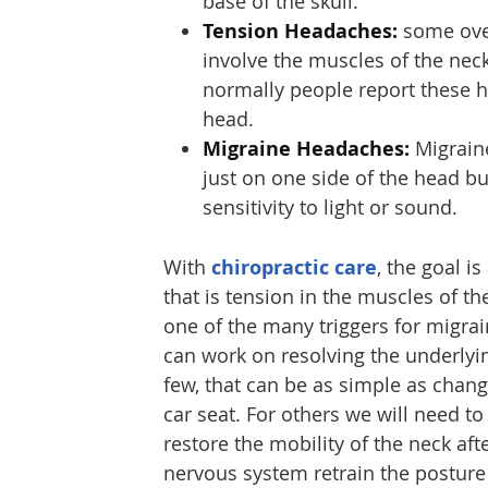
base of the skull.
Tension Headaches:
some over
involve the muscles of the nec
normally people report these h
head.
Migraine Headaches:
Migraine
just on one side of the head b
sensitivity to light or sound.
With
chiropractic care
, the goal i
that is tension in the muscles of t
one of the many triggers for migra
can work on resolving the underlying
few, that can be as simple as changi
car seat. For others we will need t
restore the mobility of the neck aft
nervous system retrain the posture