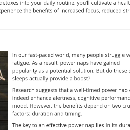
etoxes into your daily routine, you’ll cultivate a healt
perience the benefits of increased focus, reduced str
In our fast-paced world, many people struggle w
fatigue. As a result, power naps have gained
popularity as a potential solution. But do these 
sleeps actually provide a boost?
Research suggests that a well-timed power nap
indeed enhance alertness, cognitive performanc
mood. However, the benefits depend on two cru
factors: duration and timing.
The key to an effective power nap lies in its dura