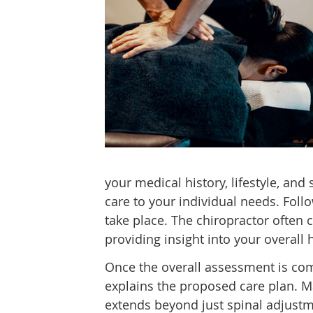
your medical history, lifestyle, and 
care to your individual needs. Foll
take place. The chiropractor often 
providing insight into your overall 
Once the overall assessment is comp
explains the proposed care plan. Ma
extends beyond just spinal adjustmen