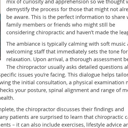
mix of curiosity and apprehension so we thought 
demystify the process for those that might not alr
be aware. This is the perfect information to share 
family members or friends who might still be
considering chiropractic and haven’t made the leap
The ambiance is typically calming with soft music
welcoming staff that immediately sets the tone for
relaxation. Upon arrival, a thorough assessment b
The chiropractor usually asks detailed questions 
specific issues you’re facing. This dialogue helps tailo
owing the initial consultation, a physical examination
checks your posture, spinal alignment and range of m
health.
lete, the chiropractor discusses their findings and
ny patients are surprised to learn that chiropractic c
ts – it can also include exercises, lifestyle advice a