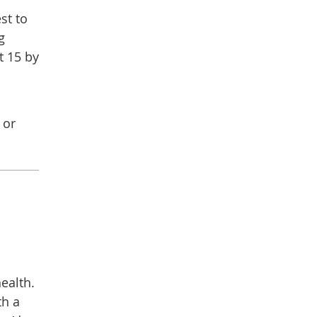
st to
g
t 15 by
 or
ealth.
th a