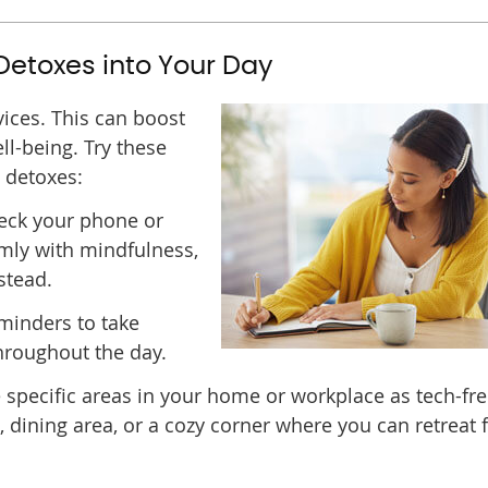
 Detoxes into Your Day
vices. This can boost
ll-being. Try these
l detoxes:
eck your phone or
lmly with mindfulness,
stead.
minders to take
hroughout the day.
specific areas in your home or workplace as tech-fr
dining area, or a cozy corner where you can retreat f