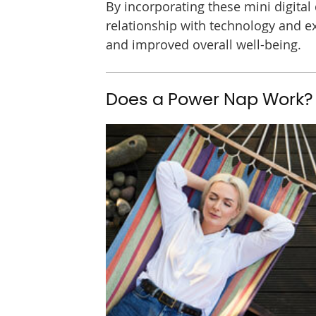
By incorporating these mini digital d
relationship with technology and ex
and improved overall well-being.
Does a Power Nap Work?