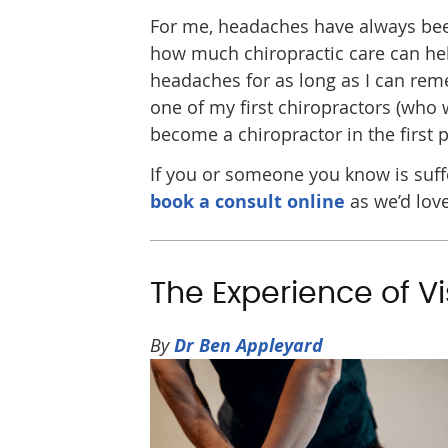
For me, headaches have always been 
how much chiropractic care can hel
headaches for as long as I can rem
one of my first chiropractors (who 
become a chiropractor in the first p
If you or someone you know is suffe
book a consult online
as we’d love
The Experience of Vi
By
Dr Ben Appleyard