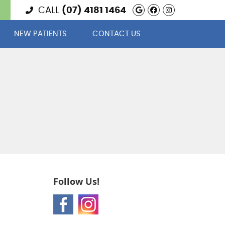
Google Social 
Facebook Soc
Instagram
CALL
(07) 4181 1464
NEW PATIENTS
CONTACT US
Follow Us!