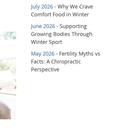
July 2026
- Why We Crave
Comfort Food in Winter
June 2026
- Supporting
Growing Bodies Through
Winter Sport
May 2026
- Fertility Myths vs
Facts: A Chiropractic
Perspective