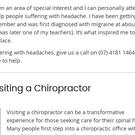
an area of special interest and I can personally atte
p people suffering with headache. I have been gettin
ember and was first diagnosed with migraine at abou
was later one of my teachers). It’s what inspired me to
lace.
ring with headaches, give us a call on (07) 4181 1464
 to help.
siting a Chiropractor
Visiting a chiropractor can be a transformative
experience for those seeking care for their spinal h
Many people first step into a chiropractic office wi