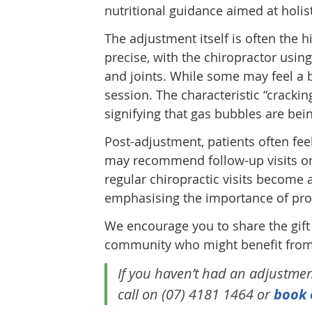
nutritional guidance aimed at holis
The adjustment itself is often the h
precise, with the chiropractor usin
and joints. While some may feel a b
session. The characteristic “crackin
signifying that gas bubbles are bei
Post-adjustment, patients often fee
may recommend follow-up visits or 
regular chiropractic visits become 
emphasising the importance of proac
We encourage you to share the gift
community who might benefit from a
If you haven’t had an adjustment 
call on (07) 4181 1464 or
book 