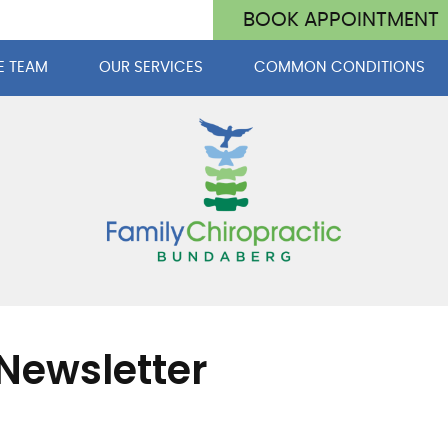
BOOK APPOINTMENT
E TEAM
OUR SERVICES
COMMON CONDITIONS
Newsletter