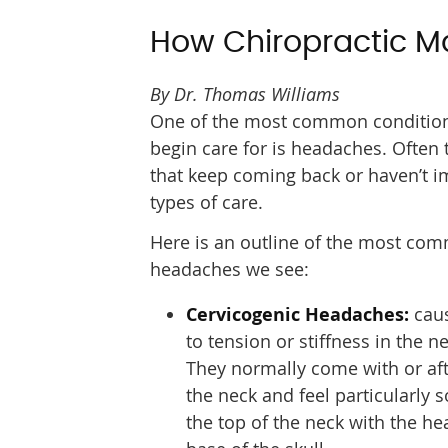
How Chiropractic M
By Dr. Thomas Williams
One of the most common condition
begin care for is headaches. Often
that keep coming back or haven’t i
types of care.
Here is an outline of the most co
headaches we see:
Cervicogenic Headaches:
caus
to tension or stiffness in the ne
They normally come with or aft
the neck and feel particularly 
the top of the neck with the h