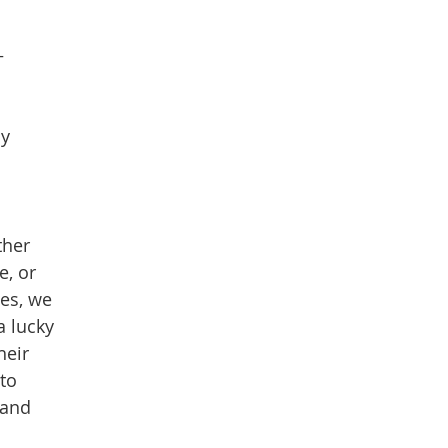
–
ly
ther
e, or
hes, we
a lucky
heir
 to
 and