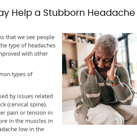
ay Help a Stubborn Headache
s that we see people
 the type of headaches
mproved with other
mmon types of
ed by issues related
ck (cervical spine).
er pain or tension in
sore in the muscles in
eadache low in the