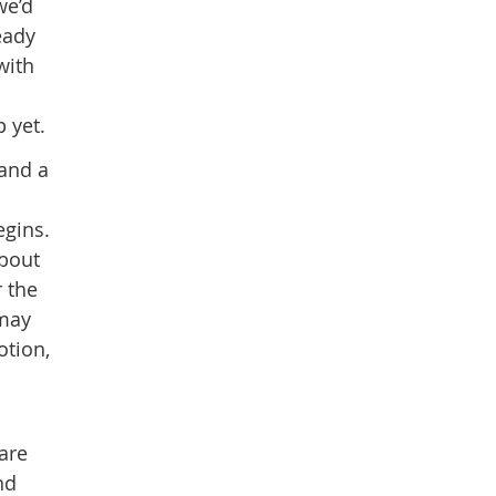
we’d
eady
with
 yet.
 and a
egins.
about
r the
 may
otion,
are
nd