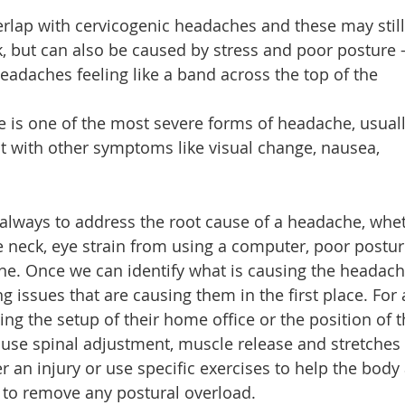
lap with cervicogenic headaches and these may still
k, but can also be caused by stress and poor posture 
eadaches feeling like a band across the top of the
 is one of the most severe forms of headache, usual
ut with other symptoms like visual change, nausea,
s always to address the root cause of a headache, whe
he neck, eye strain from using a computer, poor postur
ine. Once we can identify what is causing the headac
 issues that are causing them in the first place. For 
ng the setup of their home office or the position of t
o use spinal adjustment, muscle release and stretches
er an injury or use specific exercises to help the body
 to remove any postural overload.