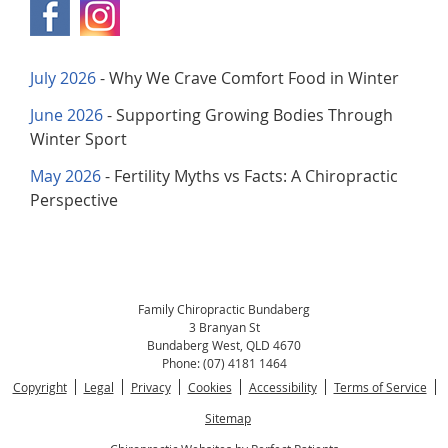
July 2026
- Why We Crave Comfort Food in Winter
June 2026
- Supporting Growing Bodies Through
Winter Sport
May 2026
- Fertility Myths vs Facts: A Chiropractic
Perspective
Family Chiropractic Bundaberg
3 Branyan St
Bundaberg West
,
QLD
4670
Phone:
(07) 4181 1464
Copyright
Legal
Privacy
Cookies
Accessibility
Terms of Service
Sitemap