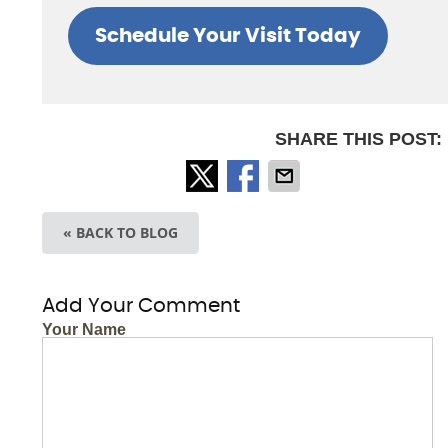
Schedule Your Visit Today
SHARE THIS POST:
« BACK TO BLOG
Add Your Comment
Your Name