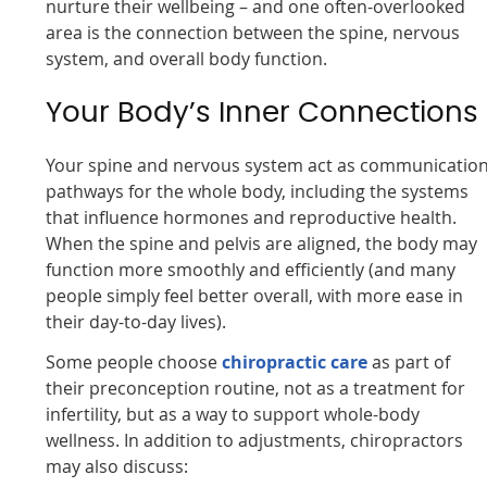
nurture their wellbeing – and one often-overlooked
area is the connection between the spine, nervous
system, and overall body function.
Your Body’s Inner Connections
Your spine and nervous system act as communicatio
pathways for the whole body, including the systems
that influence hormones and reproductive health.
When the spine and pelvis are aligned, the body may
function more smoothly and efficiently (and many
people simply feel better overall, with more ease in
their day-to-day lives).
Some people choose
chiropractic care
as part of
their preconception routine, not as a treatment for
infertility, but as a way to support whole-body
wellness. In addition to adjustments, chiropractors
may also discuss: