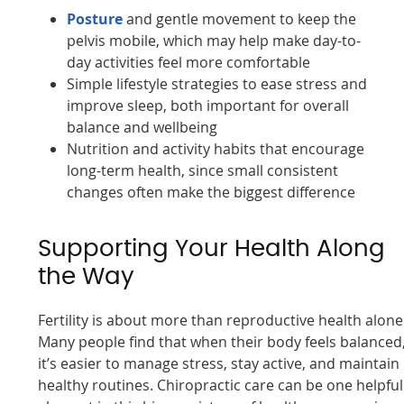
Posture
and gentle movement to keep the
pelvis mobile, which may help make day-to-
day activities feel more comfortable
Simple lifestyle strategies to ease stress and
improve sleep, both important for overall
balance and wellbeing
Nutrition and activity habits that encourage
long-term health, since small consistent
changes often make the biggest difference
Supporting Your Health Along
the Way
Fertility is about more than reproductive health alone
Many people find that when their body feels balanced
it’s easier to manage stress, stay active, and maintain
healthy routines. Chiropractic care can be one helpful