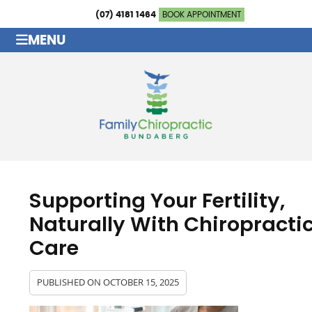
(07) 4181 1464
BOOK APPOINTMENT
MENU
Supporting Your Fertility,
Naturally With Chiropracti
Care
PUBLISHED ON
OCTOBER 15, 2025