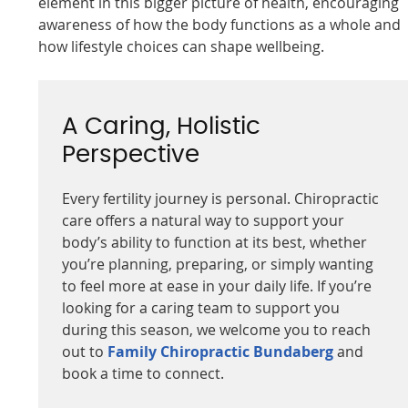
element in this bigger picture of health, encouraging
awareness of how the body functions as a whole and
how lifestyle choices can shape wellbeing.
A Caring, Holistic
Perspective
Every fertility journey is personal. Chiropractic
care offers a natural way to support your
body’s ability to function at its best, whether
you’re planning, preparing, or simply wanting
to feel more at ease in your daily life. If you’re
looking for a caring team to support you
during this season, we welcome you to reach
out to
Family Chiropractic Bundaberg
and
book a time to connect.