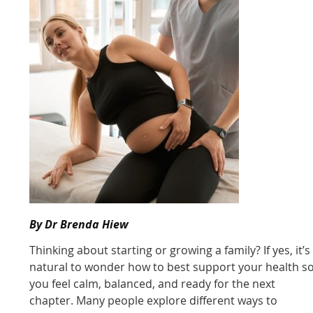
By Dr Brenda Hiew
Thinking about starting or growing a family? If yes, it’s
natural to wonder how to best support your health s
you feel calm, balanced, and ready for the next
chapter. Many people explore different ways to