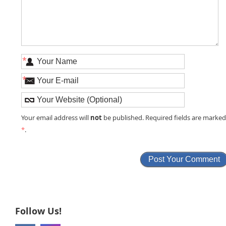
*
*
not
Your email address will
be published. Required fields are marke
*
.
Follow Us!