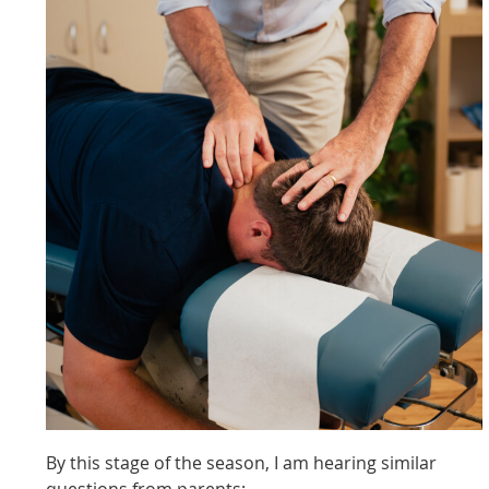
By this stage of the season, I am hearing similar