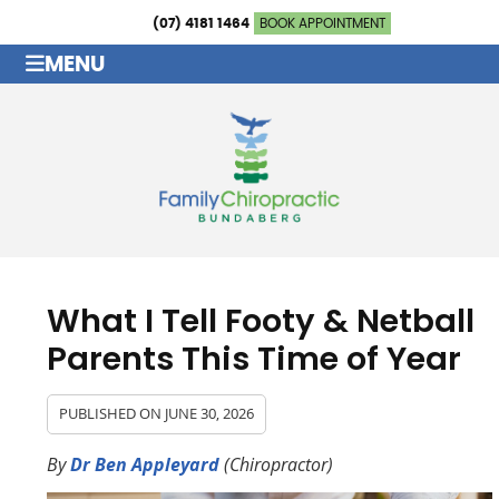
(07) 4181 1464
BOOK APPOINTMENT
MENU
What I Tell Footy & Netball
Parents This Time of Year
PUBLISHED ON
JUNE 30, 2026
By
Dr Ben Appleyard
(Chiropractor)