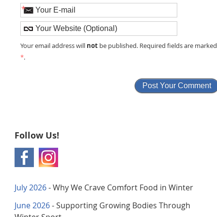
*
not
Your email address will
be published. Required fields are marke
*
.
Follow Us!
July 2026
- Why We Crave Comfort Food in Winter
June 2026
- Supporting Growing Bodies Through