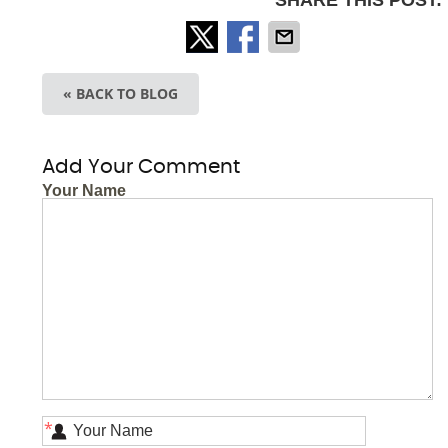
SHARE THIS POST:
« BACK TO BLOG
Add Your Comment
Your Name
*