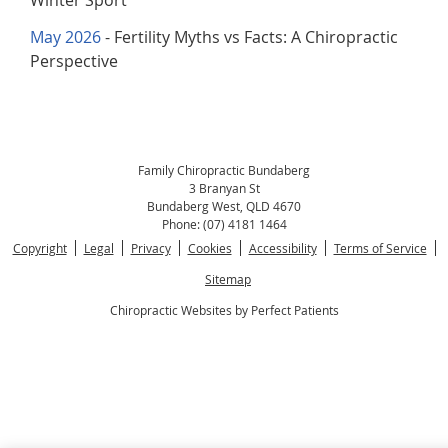
Winter Sport
May 2026
- Fertility Myths vs Facts: A Chiropractic
Perspective
Family Chiropractic Bundaberg
3 Branyan St
Bundaberg West
,
QLD
4670
Phone:
(07) 4181 1464
Copyright
Legal
Privacy
Cookies
Accessibility
Terms of Service
Sitemap
Chiropractic Websites by Perfect Patients