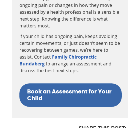
ongoing pain or changes in how they move
assessed by a health professional is a sensible
next step. Knowing the difference is what
matters most.
If your child has ongoing pain, keeps avoiding
certain movements, or just doesn’t seem to be
recovering between games, we’re here to
assist. Contact
Family Chiropractic
Bundaberg
to arrange an assessment and
discuss the best next steps.
Book an Assessment for Your
Child