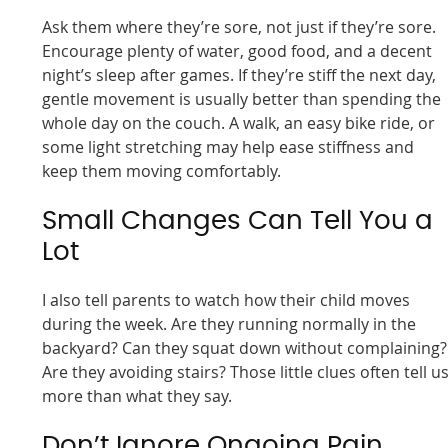
Ask them where they’re sore, not just if they’re sore.
Encourage plenty of water, good food, and a decent
night’s sleep after games. If they’re stiff the next day,
gentle movement is usually better than spending the
whole day on the couch. A walk, an easy bike ride, or
some light stretching may help ease stiffness and
keep them moving comfortably.
Small Changes Can Tell You a
Lot
I also tell parents to watch how their child moves
during the week. Are they running normally in the
backyard? Can they squat down without complaining?
Are they avoiding stairs? Those little clues often tell u
more than what they say.
Don’t Ignore Ongoing Pain