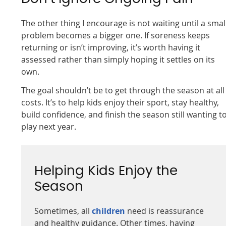
The other thing I encourage is not waiting until a smal
problem becomes a bigger one. If soreness keeps
returning or isn’t improving, it’s worth having it
assessed rather than simply hoping it settles on its
own.
The goal shouldn’t be to get through the season at all
costs. It’s to help kids enjoy their sport, stay healthy,
build confidence, and finish the season still wanting t
play next year.
Helping Kids Enjoy the
Season
Sometimes, all
children
need is reassurance
and healthy guidance. Other times, having