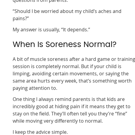
questions from parents:
“Should I be worried about my child’s aches and
pains?”
My answer is usually, “It depends.”
When Is Soreness Normal?
A bit of muscle soreness after a hard game or trainin
session is completely normal. But if your child is
limping, avoiding certain movements, or saying the
same area hurts every week, that’s something worth
paying attention to.
One thing I always remind parents is that kids are
incredibly good at hiding pain if it means they get to
stay on the field. They’ll often tell you they’re “fine”
while moving very differently to normal.
I keep the advice simple.